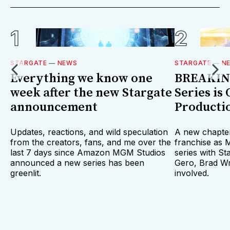
STARGATE
—
NEWS
STARGATE
—
N
Everything we know one
BREAKING
week after the new Stargate
Series is 
announcement
Producti
Updates, reactions, and wild speculation
A new chapter
from the creators, fans, and me over the
franchise as
last 7 days since Amazon MGM Studios
series with St
announced a new series has been
Gero, Brad Wr
greenlit.
involved.