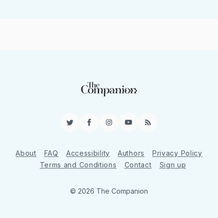
Twitter
Facebook
Instagram
YouTube
RSS
About
FAQ
Accessibility
Authors
Privacy Policy
Terms and Conditions
Contact
Sign up
© 2026 The Companion