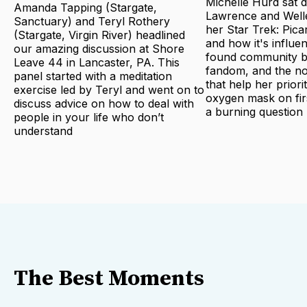
Michelle Hurd sat 
Amanda Tapping (Stargate,
Lawrence and Welle
Sanctuary) and Teryl Rothery
her Star Trek: Pica
(Stargate, Virgin River) headlined
and how it's influe
our amazing discussion at Shore
found community bu
Leave 44 in Lancaster, PA. This
fandom, and the no
panel started with a meditation
that help her priori
exercise led by Teryl and went on to
oxygen mask on fir
discuss advice on how to deal with
a burning question
people in your life who don’t
understand
The Best Moments