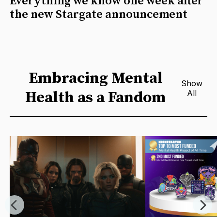
Everything we know one week after
the new Stargate announcement
Embracing Mental
Show
Health as a Fandom
All