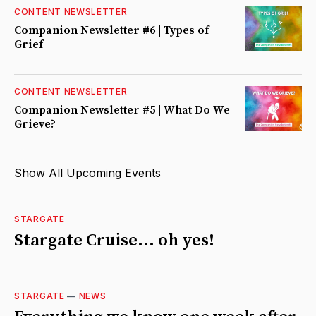
CONTENT NEWSLETTER
Companion Newsletter #6 | Types of
Grief
CONTENT NEWSLETTER
Companion Newsletter #5 | What Do We
Grieve?
Show All Upcoming Events
STARGATE
Stargate Cruise... oh yes!
STARGATE
—
NEWS