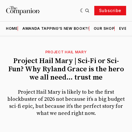
Subscribe
HOME
AMANDA TAPPING'S NEW BOOK?!
OUR SHOP
EVENT
PROJECT HAIL MARY
Featured
Project Hail Mary | Sci-Fi or Sci-
Fun? Why Ryland Grace is the hero
we all need… trust me
Project Hail Mary is likely to be the first
blockbuster of 2026 not because it’s a big budget
sci-fi epic, but because it’s the perfect story for
what we need right now.