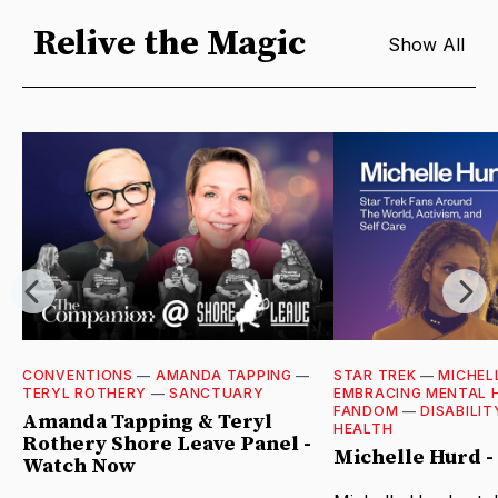
Relive the Magic
Show All
CONVENTIONS
—
AMANDA TAPPING
—
STAR TREK
—
MICHEL
TERYL ROTHERY
—
SANCTUARY
EMBRACING MENTAL 
FANDOM
—
DISABILIT
Amanda Tapping & Teryl
HEALTH
Rothery Shore Leave Panel -
Michelle Hurd 
Watch Now