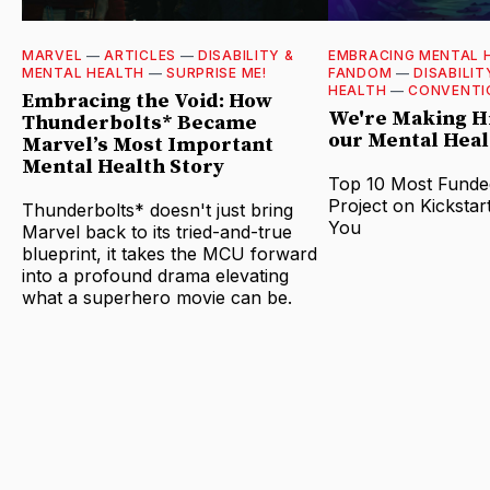
MARVEL
—
ARTICLES
—
DISABILITY &
EMBRACING MENTAL 
MENTAL HEALTH
—
SURPRISE ME!
FANDOM
—
DISABILIT
HEALTH
—
CONVENTI
Embracing the Void: How
We're Making Hi
Thunderbolts* Became
our Mental Heal
Marvel’s Most Important
Mental Health Story
Top 10 Most Funde
Project on Kickstar
Thunderbolts* doesn't just bring
You
Marvel back to its tried-and-true
blueprint, it takes the MCU forward
into a profound drama elevating
what a superhero movie can be.