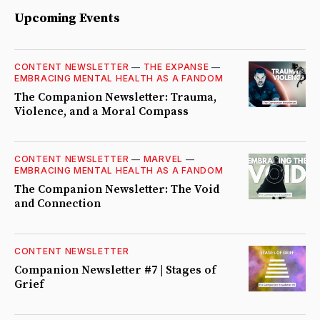
Upcoming Events
CONTENT NEWSLETTER
—
THE EXPANSE
—
EMBRACING MENTAL HEALTH AS A FANDOM
The Companion Newsletter: Trauma,
Violence, and a Moral Compass
CONTENT NEWSLETTER
—
MARVEL
—
EMBRACING MENTAL HEALTH AS A FANDOM
The Companion Newsletter: The Void
and Connection
CONTENT NEWSLETTER
Companion Newsletter #7 | Stages of
Grief